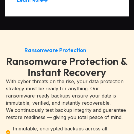
Ransomware Protection
Ransomware Protection &
Instant Recovery
With cyber threats on the rise, your data protection
strategy must be ready for anything. Our
ransomware-ready backups ensure your data is
immutable, verified, and instantly recoverable.
We continuously test backup integrity and guarantee
restore readiness — giving you total peace of mind.
Immutable, encrypted backups across all