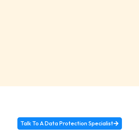
Talk To A Data Protection Specialist