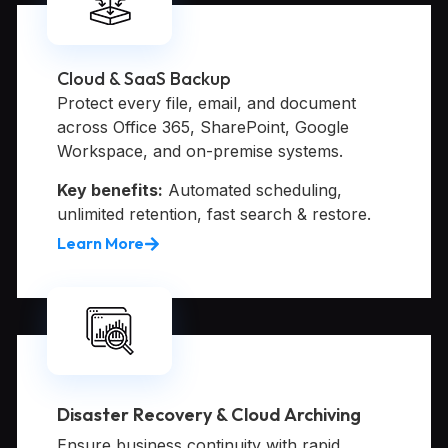
Cloud & SaaS Backup
Protect every file, email, and document
across Office 365, SharePoint, Google
Workspace, and on-premise systems.
Key benefits:
Automated scheduling,
unlimited retention, fast search & restore.
Learn More
Disaster Recovery & Cloud Archiving
Ensure business continuity with rapid