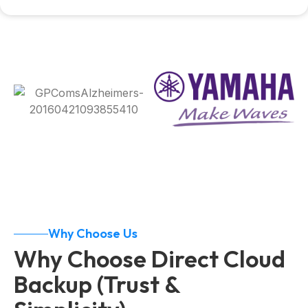
Why Choose Us
Why Choose Direct Cloud
Backup (Trust &