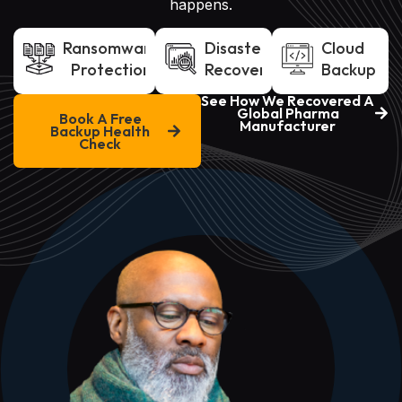
happens.
Ransomware
Disaster
Cloud
Protection
Recovery
Backup
See How We Recovered A
Global Pharma
Book A Free
Manufacturer
Backup Health
Check