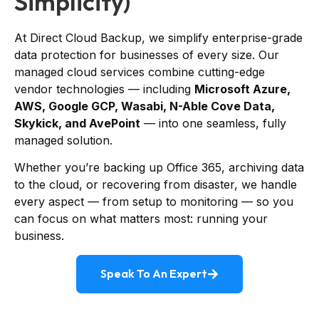
Simplicity)
At Direct Cloud Backup, we simplify enterprise-grade
data protection for businesses of every size. Our
managed cloud services combine cutting-edge
vendor technologies — including
Microsoft Azure,
AWS, Google GCP, Wasabi, N-Able Cove Data,
Skykick, and AvePoint
— into one seamless, fully
managed solution.
Whether you’re backing up Office 365, archiving data
to the cloud, or recovering from disaster, we handle
every aspect — from setup to monitoring — so you
can focus on what matters most: running your
business.
Speak To An Expert