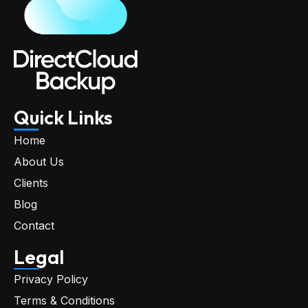
Quick Links
Home
About Us
Clients
Blog
Contact
Legal
Privacy Policy
Terms & Conditions