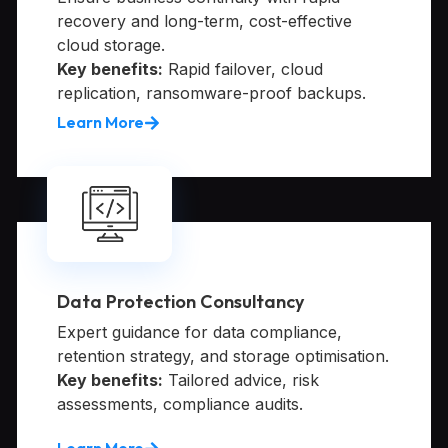
recovery and long-term, cost-effective
cloud storage.
Key benefits:
Rapid failover, cloud
replication, ransomware-proof backups.
Learn More
Data Protection Consultancy
Expert guidance for data compliance,
retention strategy, and storage optimisation.
Key benefits:
Tailored advice, risk
assessments, compliance audits.
Learn More