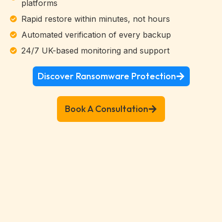
platforms
Rapid restore within minutes, not hours
Automated verification of every backup
24/7 UK-based monitoring and support
Discover Ransomware Protection
Book A Consultation