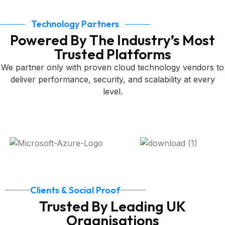
Technology Partners
Powered By The Industry’s Most
Trusted Platforms
We partner only with proven cloud technology vendors to
deliver performance, security, and scalability at every
level.
Clients & Social Proof
Trusted By Leading UK
Organisations