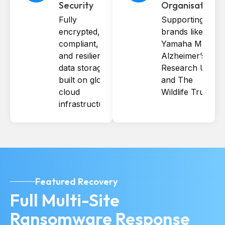
Security
Organisations
Fully
Supporting
encrypted,
brands like
compliant,
Yamaha Music,
and resilient
Alzheimer’s
data storage
Research UK,
built on global
and The
cloud
Wildlife Trusts.
infrastructure.
Featured Recovery
Full Multi-Site
Ransomware Response