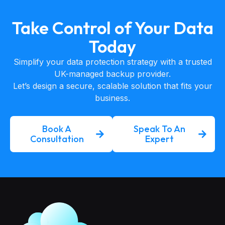
Take Control of Your Data
Today
Simplify your data protection strategy with a trusted
UK-managed backup provider.
Let’s design a secure, scalable solution that fits your
business.
Book A
Speak To An
Consultation
Expert