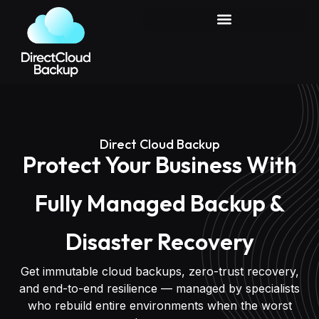
Case Studies & Real Recoveries
Direct Cloud Backup
Protect Your Business With
Fully Managed Backup &
Disaster Recovery
Get immutable cloud backups, zero-trust recovery,
and end-to-end resilience — managed by specialists
who rebuild entire environments when the worst