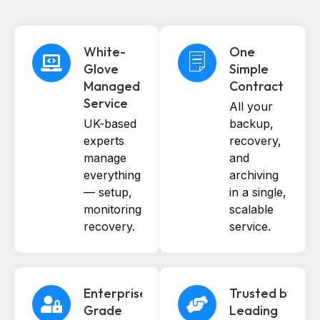
White-
One
Glove
Simple
Managed
Contract
Service
All your
UK-based
backup,
experts
recovery,
manage
and
everything
archiving
— setup,
in a single,
monitoring,
scalable
recovery.
service.
Enterprise-
Trusted by
Grade
Leading