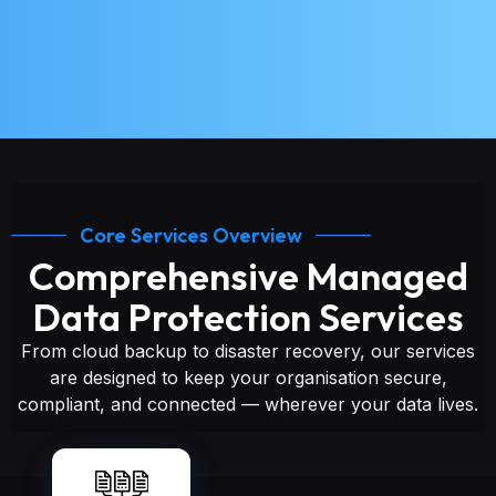
Core Services Overview
Comprehensive Managed
Data Protection Services
From cloud backup to disaster recovery, our services
are designed to keep your organisation secure,
compliant, and connected — wherever your data lives.