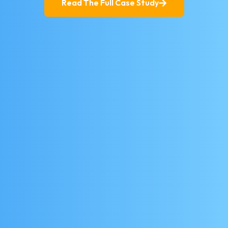
Read The Full Case Study