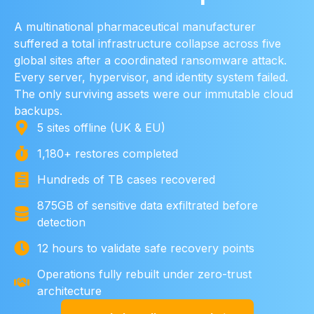
A multinational pharmaceutical manufacturer
suffered a total infrastructure collapse across five
global sites after a coordinated ransomware attack.
Every server, hypervisor, and identity system failed.
The only surviving assets were our immutable cloud
backups.
5 sites offline (UK & EU)
1,180+ restores completed
Hundreds of TB cases recovered
875GB of sensitive data exfiltrated before
detection
12 hours to validate safe recovery points
Operations fully rebuilt under zero-trust
architecture