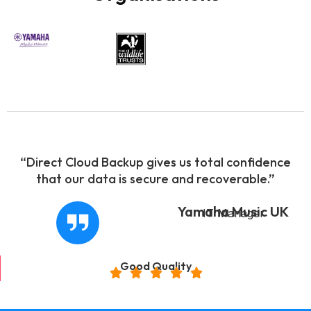
“Direct Cloud Backup gives us total confidence
that our data is secure and recoverable.”
Yamaha Music UK
IT Manager
Good Quality




