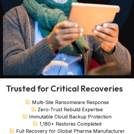
Trusted for Critical Recoveries
Multi-Site Ransomware Response
Zero-Trust Rebuild Expertise
Immutable Cloud Backup Protection
1,180+ Restores Completed
Full Recovery for Global Pharma Manufacturer