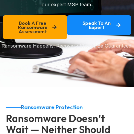
our expert MSP team.
Book A Free
Speak To An
Ransomware
Expert
Assessment
Ransomware Happens. Recovery Should Be Guaranteed.
Ransomware Protection
Ransomware Doesn’t
Wait — Neither Should