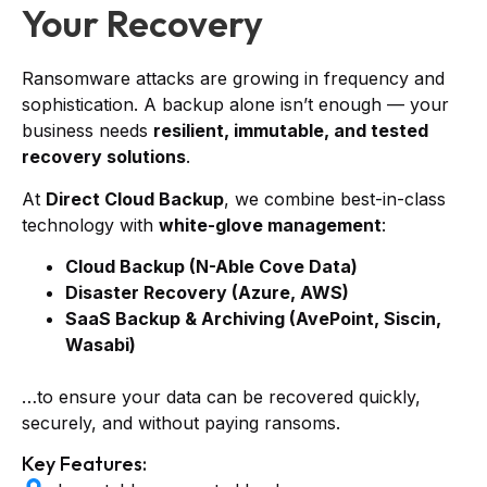
Your Recovery
Ransomware attacks are growing in frequency and
sophistication. A backup alone isn’t enough — your
business needs
resilient, immutable, and tested
recovery solutions
.
At
Direct Cloud Backup
, we combine best-in-class
technology with
white-glove management
:
Cloud Backup (N-Able Cove Data)
Disaster Recovery (Azure, AWS)
SaaS Backup & Archiving (AvePoint, Siscin,
Wasabi)
…to ensure your data can be recovered quickly,
securely, and without paying ransoms.
Key Features: