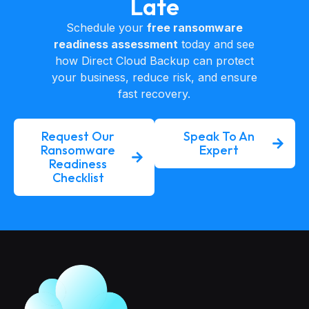
Late
Schedule your
free ransomware
readiness assessment
today and see
how Direct Cloud Backup can protect
your business, reduce risk, and ensure
fast recovery.
Request Our
Speak To An
Ransomware
Expert
Readiness
Checklist