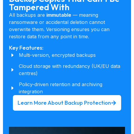
Tampered With
All backups are
immutable
— meaning
ransomware or accidental deletion cannot
overwrite them. Versioning ensures you can
restore data from any point in time.
Key Features:
Multi-version, encrypted backups
Cloud storage with redundancy (UK/EU data
centres)
Policy-driven retention and archiving
integration
Learn More About Backup Protection