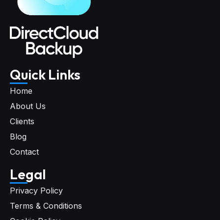
Quick Links
Home
About Us
Clients
Blog
Contact
Legal
Privacy Policy
Terms & Conditions