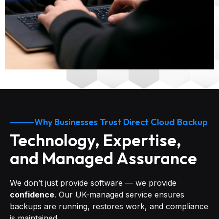
Why Businesses Trust Direct Cloud Backup
Technology, Expertise,
and Managed Assurance
We don’t just provide software — we provide
confidence
. Our UK-managed service ensures
backups are running, restores work, and compliance
is maintained.