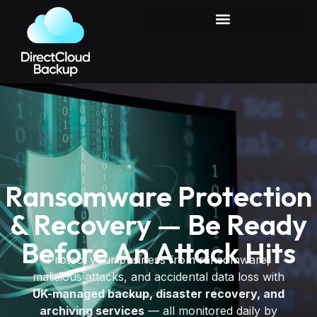
Ransomware Protection
& Recovery — Be Ready
Before An Attack Hits
Protect your business from ransomware,
malicious attacks, and accidental data loss with
UK-managed backup, disaster recovery, and
archiving services
— all monitored daily by