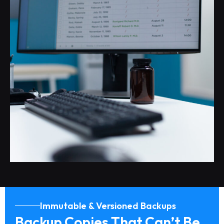
Immutable & Versioned Backups
Backup Copies That Can’t Be