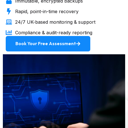
Immutable, encrypted backups
Rapid, point-in-time recovery
24/7 UK-based monitoring & support
Compliance & audit-ready reporting
Book Your Free Assessment