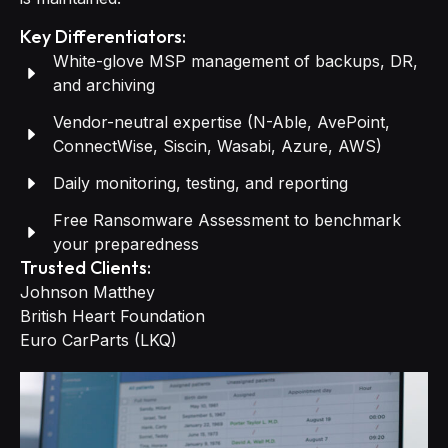
Key Differentiators:
White-glove MSP management of backups, DR,
and archiving
Vendor-neutral expertise (N-Able, AvePoint,
ConnectWise, Siscin, Wasabi, Azure, AWS)
Daily monitoring, testing, and reporting
Free Ransomware Assessment to benchmark
your preparedness
Trusted Clients:
Johnson Matthey
British Heart Foundation
Euro CarParts (LKQ)