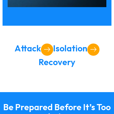
Attack
Isolation
Recovery
Be Prepared Before It’s Too