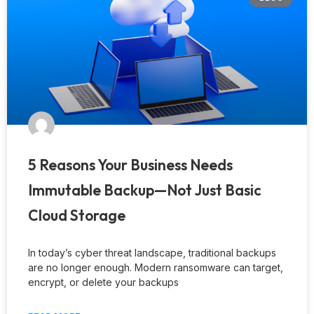
5 Reasons Your Business Needs
Immutable Backup—Not Just Basic
Cloud Storage
In today’s cyber threat landscape, traditional backups
are no longer enough. Modern ransomware can target,
encrypt, or delete your backups