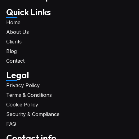
Quick Links
Home
About Us
Clients
Blog
Contact
Legal
Privacy Policy
Terms & Conditions
Cookie Policy
Security & Compliance
FAQ
Contact info