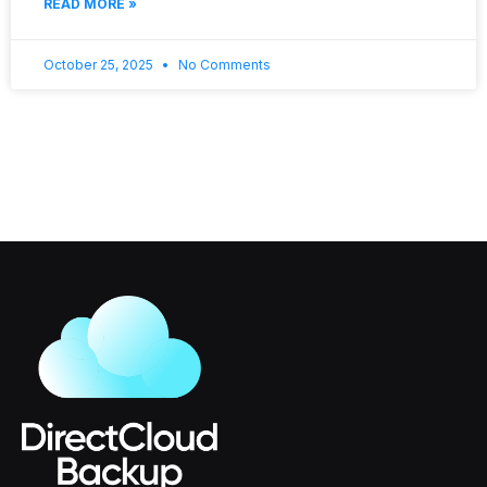
READ MORE »
October 25, 2025
No Comments