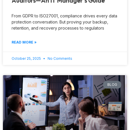
Auditors—An IT Manager’s Guide
From GDPR to ISO27001, compliance drives every data
protection conversation. But proving your backup,
retention, and recovery processes to regulators
READ MORE »
October 25, 2025
No Comments
BLOG