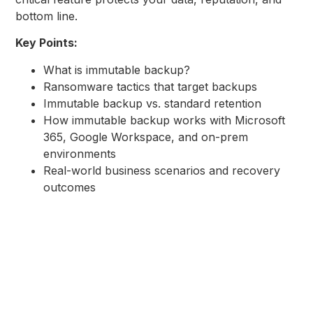
bottom line.
Key Points:
What is immutable backup?
Ransomware tactics that target backups
Immutable backup vs. standard retention
How immutable backup works with Microsoft
365, Google Workspace, and on-prem
environments
Real-world business scenarios and recovery
outcomes