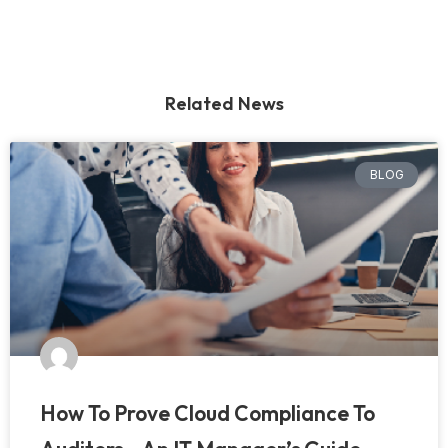
Related News
BLOG
How To Prove Cloud Compliance To