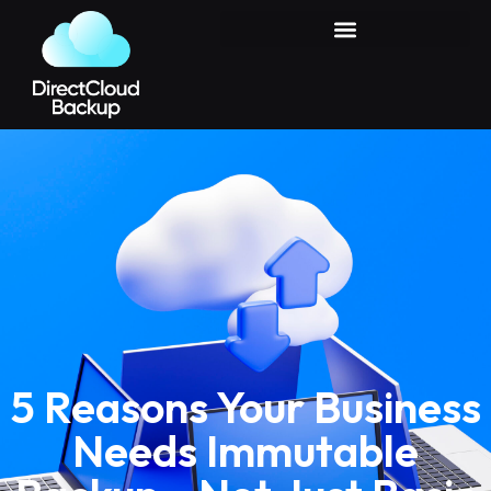
5 Reasons Your Business
Needs Immutable