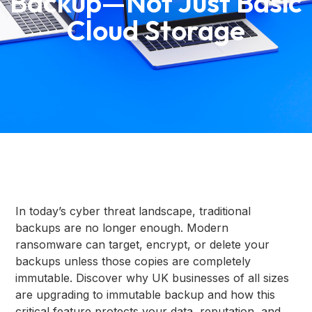
Backup—Not Just Basic
Cloud Storage
In today’s cyber threat landscape, traditional
backups are no longer enough. Modern
ransomware can target, encrypt, or delete your
backups unless those copies are completely
immutable. Discover why UK businesses of all sizes
are upgrading to immutable backup and how this
critical feature protects your data, reputation, and