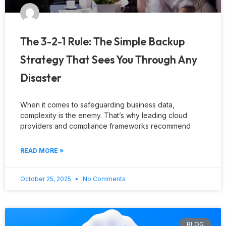
The 3-2-1 Rule: The Simple Backup
Strategy That Sees You Through Any
Disaster
When it comes to safeguarding business data,
complexity is the enemy. That’s why leading cloud
providers and compliance frameworks recommend
READ MORE »
October 25, 2025
No Comments
BLOG